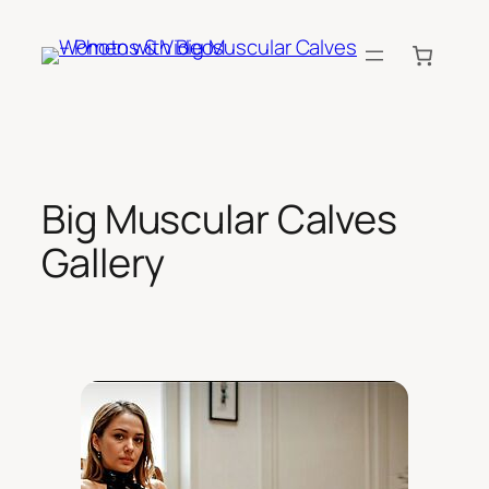
Skip
to
content
Big Muscular Calves
Gallery